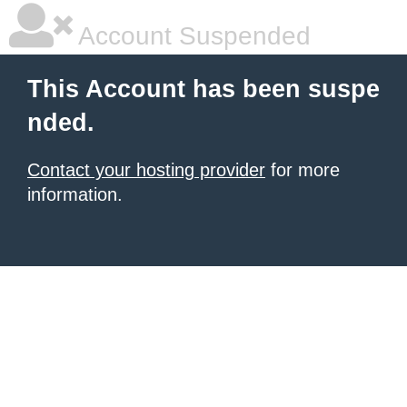
Account Suspended
This Account has been suspe
nded.
Contact your hosting provider
for more
information.