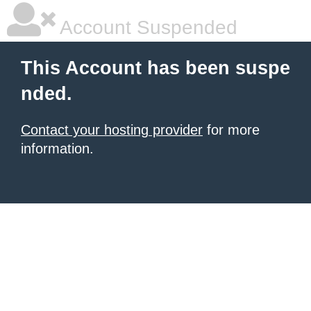
Account Suspended
This Account has been suspe
nded.
Contact your hosting provider
for more
information.